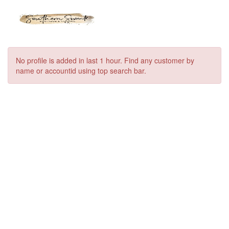
No profile is added in last 1 hour. Find any customer by
name or accountid using top search bar.